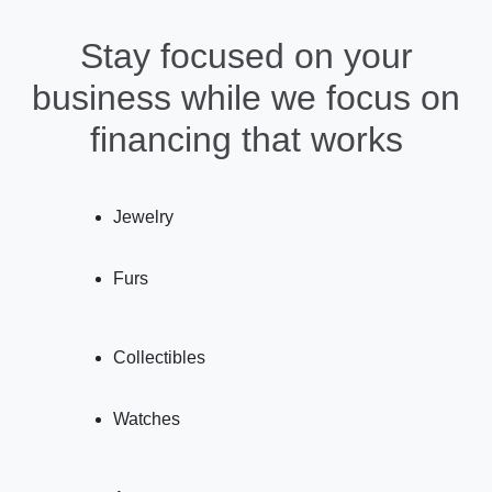
Stay focused on your
business while we focus on
financing that works
Jewelry
Furs
Collectibles
Watches