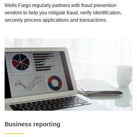
Wells Fargo regularly partners with fraud prevention
vendors to help you mitigate fraud, verify identification,
securely process applications and transactions.
Business reporting