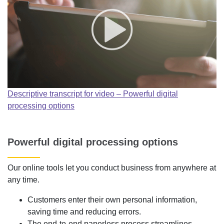
Descriptive transcript for video – Powerful digital
processing options
Powerful digital processing options
Our online tools let you conduct business from anywhere at
any time.
Customers enter their own personal information,
saving time and reducing errors.
The end-to-end paperless process streamlines