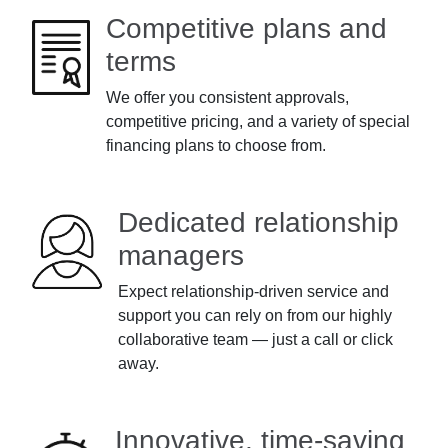
Competitive plans and
terms
We offer you consistent approvals,
competitive pricing, and a variety of special
financing plans to choose from.
Dedicated relationship
managers
Expect relationship-driven service and
support you can rely on from our highly
collaborative team — just a call or click
away.
Innovative, time-saving