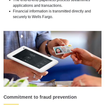
applications and transactions.
Financial information is transmitted directly and
securely to Wells Fargo.
Commitment to fraud prevention