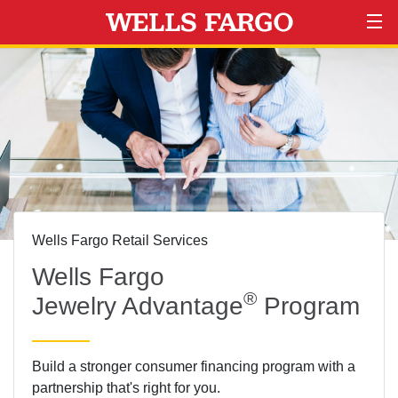
Wells Fargo Retail Services
Wells Fargo
®
Jewelry Advantage
Program
Build a stronger consumer financing program with a
partnership that's right for you.