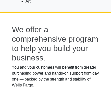
Art
We offer a
comprehensive program
to help you build your
business.
You and your customers will benefit from greater
purchasing power and hands-on support from day
one — backed by the strength and stability of
Wells Fargo.