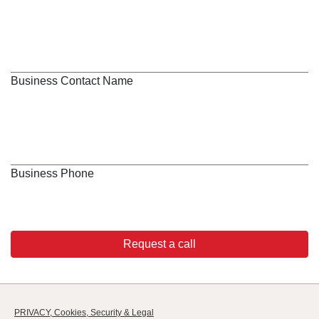
Business Contact Name
Business Phone
Request a call
PRIVACY, Cookies, Security & Legal