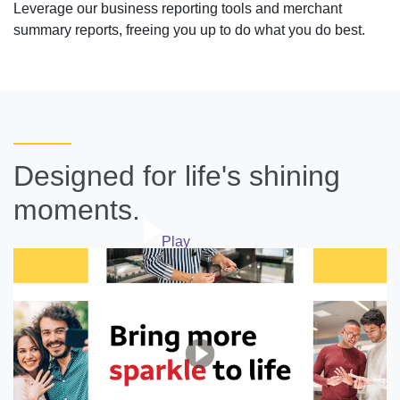
Leverage our business reporting tools and merchant
summary reports, freeing you up to do what you do best.
Designed for life's shining
moments.
Play