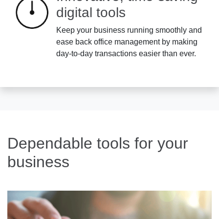
digital tools
Keep your business running smoothly and
ease back office management by making
day-to-day transactions easier than ever.
Dependable tools for your
business