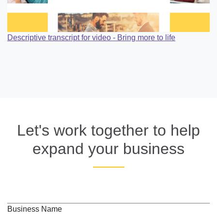
Descriptive transcript for video - Bring more to life
Let's work together to help
expand your business
Business Name