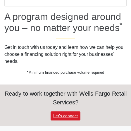
A program designed around
*
you – no matter your needs
Get in touch with us today and learn how we can help you
choose a financing solution right for your businesses'
needs.
*Minimum financed purchase volume required
Ready to work together with Wells Fargo Retail
Services?
Let's connect