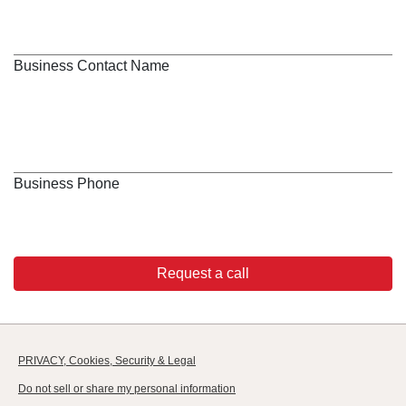
Business Contact Name
Business Phone
Request a call
PRIVACY, Cookies, Security & Legal
Do not sell or share my personal information