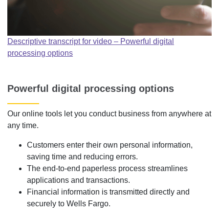
Descriptive transcript for video – Powerful digital
processing options
Powerful digital processing options
Our online tools let you conduct business from anywhere at
any time.
Customers enter their own personal information,
saving time and reducing errors.
The end-to-end paperless process streamlines
applications and transactions.
Financial information is transmitted directly and
securely to Wells Fargo.