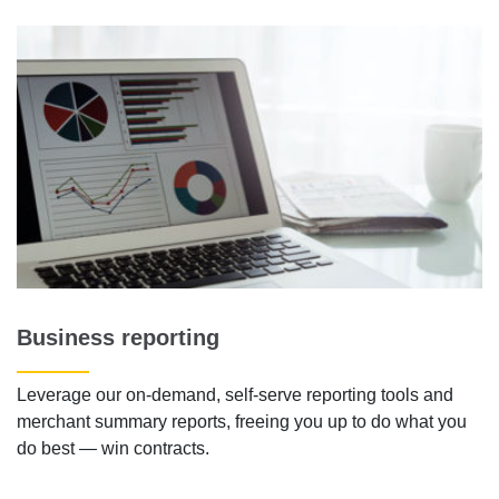
Business reporting
Leverage our on-demand, self-serve reporting tools and
merchant summary reports, freeing you up to do what you
do best — win contracts.