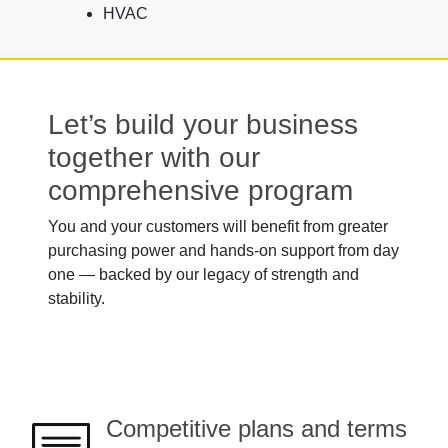
HVAC
Let’s build your business
together with our
comprehensive program
You and your customers will benefit from greater
purchasing power and hands-on support from day
one — backed by our legacy of strength and
stability.
Competitive plans and terms