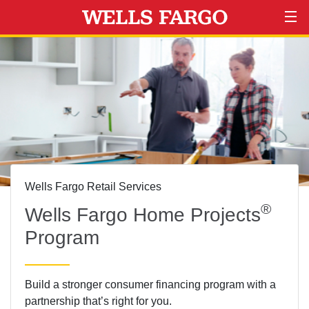
Wells Fargo Retail Services
®
Wells Fargo
Home Projects
Program
Build a stronger consumer financing program with a
partnership that’s right for you.