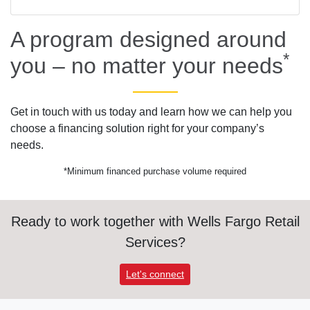
A program designed around
*
you – no matter your needs
Get in touch with us today and learn how we can help you
choose a financing solution right for your company’s
needs.
*Minimum financed purchase volume required
Ready to work together with Wells Fargo Retail
Services?
Let's connect