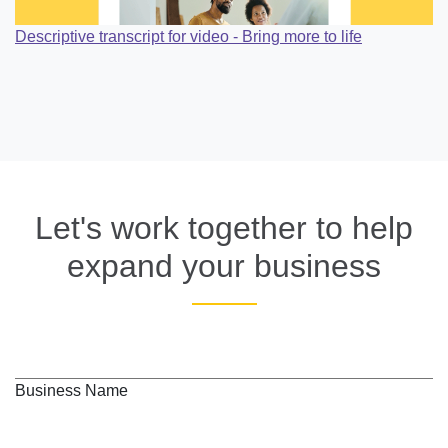
Descriptive transcript for video - Bring more to life
Let's work together to help
expand your business
Business Name