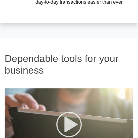
day-to-day transactions easier than ever.
Dependable tools for your
business