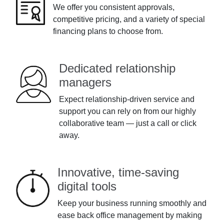
We offer you consistent approvals,
competitive pricing, and a variety of special
financing plans to choose from.
Dedicated relationship
managers
Expect relationship-driven service and
support you can rely on from our highly
collaborative team — just a call or click
away.
Innovative, time-saving
digital tools
Keep your business running smoothly and
ease back office management by making