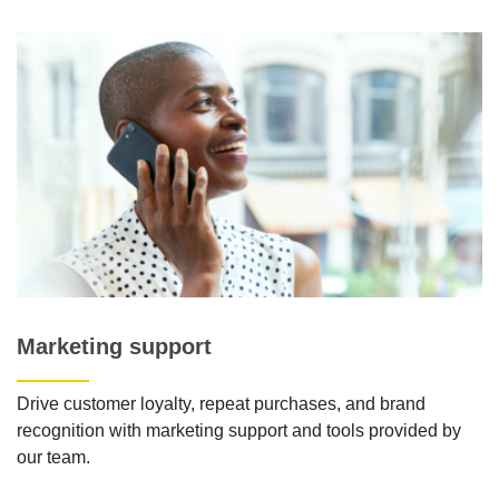
Marketing support
Drive customer loyalty, repeat purchases, and brand
recognition with marketing support and tools provided by
our team.