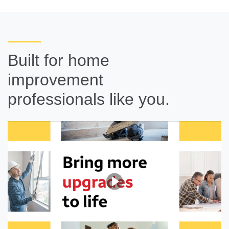
Built for home
improvement
professionals like you.