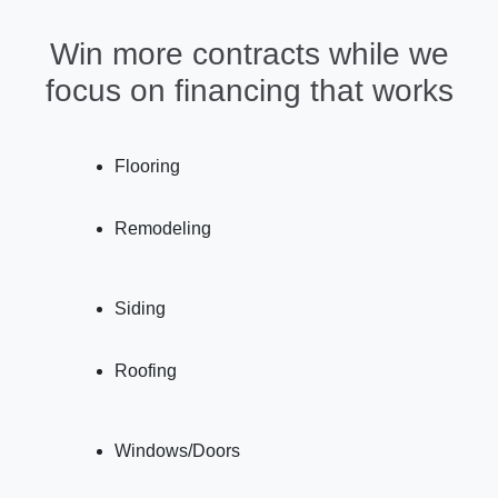
Win more contracts while we
focus on financing that works
Flooring
Remodeling
Siding
Roofing
Windows/Doors