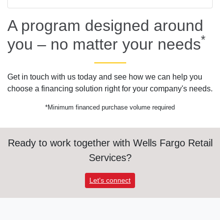
A program designed around
*
you – no matter your needs
Get in touch with us today and see how we can help you
choose a financing solution right for your company's needs.
*Minimum financed purchase volume required
Ready to work together with Wells Fargo Retail
Services?
Let's connect