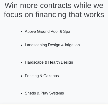
Win more contracts while we
focus on financing that works
Above Ground Pool & Spa
Landscaping Design & Irrigation
Hardscape & Hearth Design
Fencing & Gazebos
Sheds & Play Systems