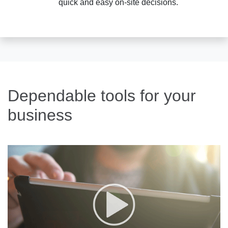
quick and easy on-site decisions.
Dependable tools for your
business