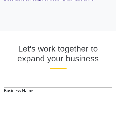
Let's work together to
expand your business
Business Name