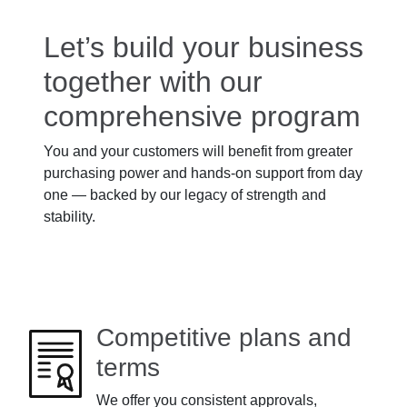
Let’s build your business
together with our
comprehensive program
You and your customers will benefit from greater
purchasing power and hands-on support from day
one — backed by our legacy of strength and
stability.
Competitive plans and
terms
We offer you consistent approvals,