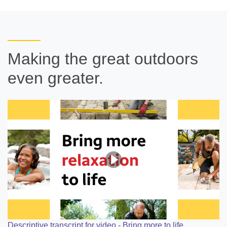
Making the great outdoors
even greater.
Descriptive transcript for video - Bring more to life