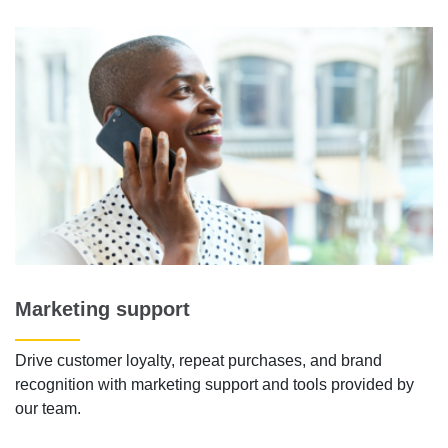
Marketing support
Drive customer loyalty, repeat purchases, and brand
recognition with marketing support and tools provided by
our team.