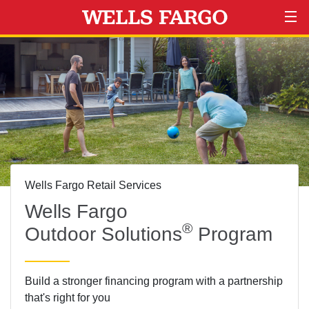
Wells Fargo Retail Services
Wells Fargo
®
Outdoor Solutions
Program
Build a stronger financing program with a partnership
that's right for you