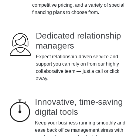
competitive pricing, and a variety of special
financing plans to choose from.
Dedicated relationship
managers
Expect relationship-driven service and
support you can rely on from our highly
collaborative team — just a call or click
away.
Innovative, time-saving
digital tools
Keep your business running smoothly and
ease back office management stress with