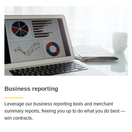
Business reporting
Leverage our business reporting tools and merchant
summary reports, freeing you up to do what you do best —
win contracts.