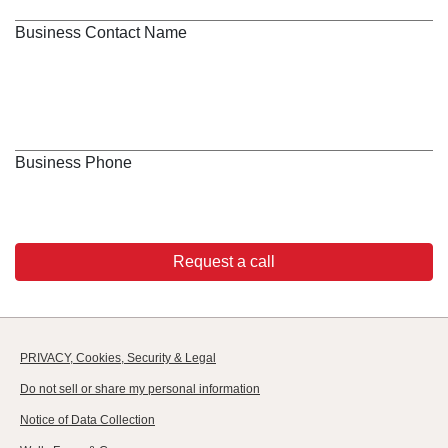
Business Contact Name
Business Phone
Request a call
PRIVACY, Cookies, Security & Legal
Do not sell or share my personal information
Notice of Data Collection