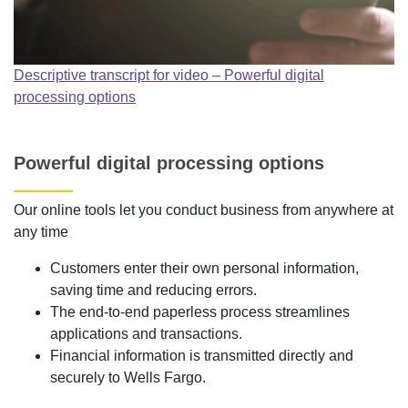
Descriptive transcript for video – Powerful digital
processing options
Powerful digital processing options
Our online tools let you conduct business from anywhere at
any time
Customers enter their own personal information,
saving time and reducing errors.
The end-to-end paperless process streamlines
applications and transactions.
Financial information is transmitted directly and
securely to Wells Fargo.