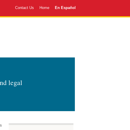
Contact Us
Home
En Español
and legal
as