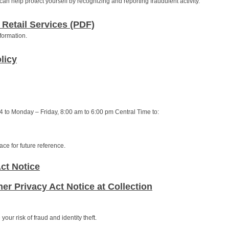
an help protect yourself by recognizing and reporting fraudulent activity.
 Retail Services (PDF)
formation.
licy
 to Monday – Friday, 8:00 am to 6:00 pm Central Time to:
ce for future reference.
ct Notice
er Privacy Act Notice at Collection
our risk of fraud and identity theft.