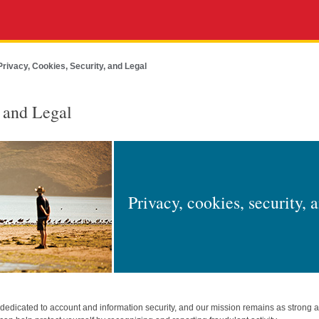
Privacy, Cookies, Security, and Legal
, and Legal
Privacy, cookies, security, 
edicated to account and information security, and our mission remains as strong 