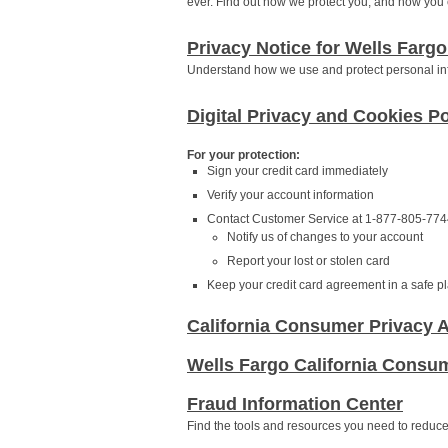
ever. Find out how we protect you, and how you c
Privacy Notice for Wells Fargo
Understand how we use and protect personal in
Digital Privacy and Cookies Po
For your protection:
Sign your credit card immediately
Verify your account information
Contact Customer Service at 1-877-805-7744
Notify us of changes to your account
Report your lost or stolen card
Keep your credit card agreement in a safe pla
California Consumer Privacy A
Wells Fargo California Consum
Fraud Information Center
Find the tools and resources you need to reduce y