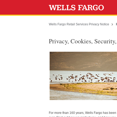
Wells Fargo Retail Services Privacy Notice
Privacy, Cookies, Security
For more than 160 years, Wells Fargo has been d