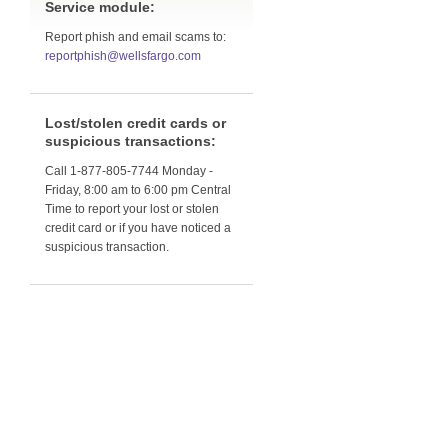
Service module:
Report phish and email scams to:
reportphish@wellsfargo.com
Lost/stolen credit cards or
suspicious transactions:
Call 1-877-805-7744 Monday -
Friday, 8:00 am to 6:00 pm Central
Time to report your lost or stolen
credit card or if you have noticed a
suspicious transaction.