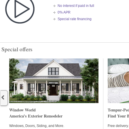
No interest if paid in full
0% APR
Special rate financing
Special offers
Begin item #1
Window World
Tempur-Ped
America’s Exterior Remodeler
Find Your B
Windows, Doors, Siding, and More.
Free delivery. 