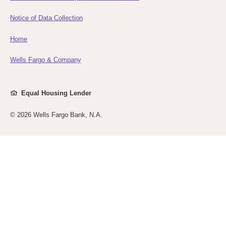
Notice of Data Collection
Home
Wells Fargo & Company
Equal Housing Lender
©
2026 Wells Fargo Bank, N.A.