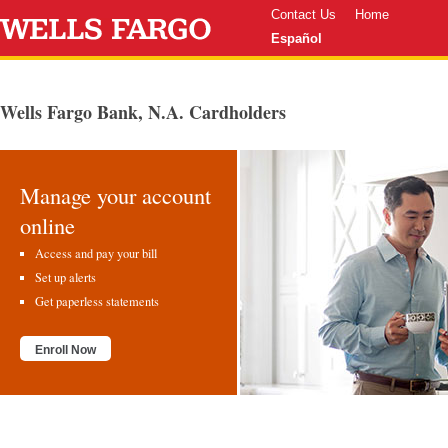
Contact Us
Home
Español
Wells Fargo Bank, N.A. Cardholders
Manage your account
online
Access and pay your bill
Set up alerts
Get paperless statements
Enroll Now