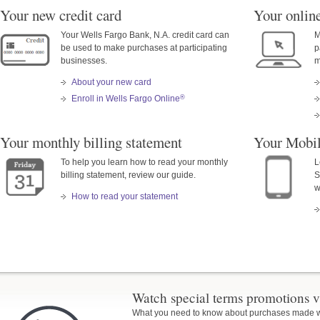
Your new credit card
Your online
Your Wells Fargo Bank, N.A. credit card can
M
be used to make purchases at participating
p
businesses.
m
About your new card
®
Enroll in Wells Fargo Online
Your monthly billing statement
Your Mobi
To help you learn how to read your monthly
L
billing statement, review our guide.
S
w
How to read your statement
Watch special terms promotions v
What you need to know about purchases made wit