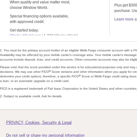
When quality and value matter most,
Plus get $300
choose Window World.
purchase. U
Special financing options available,
Learn more a
with approved credit.
Get started today:
WindowWorld.com
| 1-800 WindowWorld
1. You must be the primary account holder of an eligible Wells Fargo consumer account with a F
Availability may be affected by your mobile carrier's coverage area. Your mobile carrier's messag
accounts include deposit, loan, and credit accounts. Other consumer accounts may also be eligibl
Please note that the score provided under this service is for educational purposes only and may
®
decisions. We may use other FICO
Score versions and other information when you apply for cred
®
determine your credit options; therefore, a specific FICO
Score or Wells Fargo credit rating does 
a loan, or an automatic upgrade on a credit card.
FICO is a registered trademark of Fair Isaac Corporation in the United States and other countries
2. Subject to available credit. Ask for details.
PRIVACY, Cookies, Security & Legal
Do not sell or share my personal information